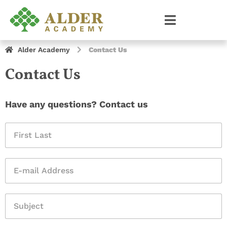
Alder Academy
Contact Us
Contact Us
Have any questions? Contact us