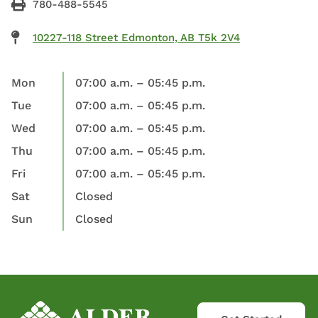
780-488-5545
10227-118 Street Edmonton, AB T5k 2V4
Mon
07:00 a.m. – 05:45 p.m.
Tue
07:00 a.m. – 05:45 p.m.
Wed
07:00 a.m. – 05:45 p.m.
Thu
07:00 a.m. – 05:45 p.m.
Fri
07:00 a.m. – 05:45 p.m.
Sat
Closed
Sun
Closed