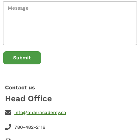
Submit
Contact us
Head Office
info@alderacademy.ca
780-482-2116