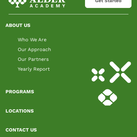
Get Started
ABOUT US
Who We Are
Our Approach
Our Partners
Yearly Report
PROGRAMS
LOCATIONS
CONTACT US