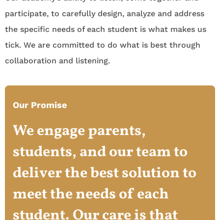
participate, to carefully design, analyze and address
the specific needs of each student is what makes us
tick. We are committed to do what is best through
collaboration and listening.
Our Promise
We engage parents,
students, and our team to
deliver the best solution to
meet the needs of each
student. Our care is that