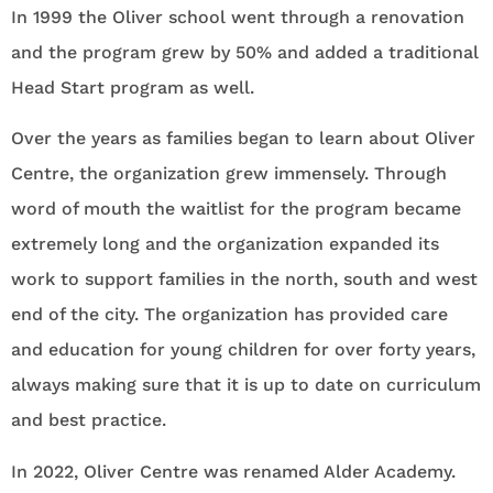
In 1999 the Oliver school went through a renovation
and the program grew by 50% and added a traditional
Head Start program as well.
Over the years as families began to learn about Oliver
Centre, the organization grew immensely. Through
word of mouth the waitlist for the program became
extremely long and the organization expanded its
work to support families in the north, south and west
end of the city. The organization has provided care
and education for young children for over forty years,
always making sure that it is up to date on curriculum
and best practice.
In 2022, Oliver Centre was renamed Alder Academy.