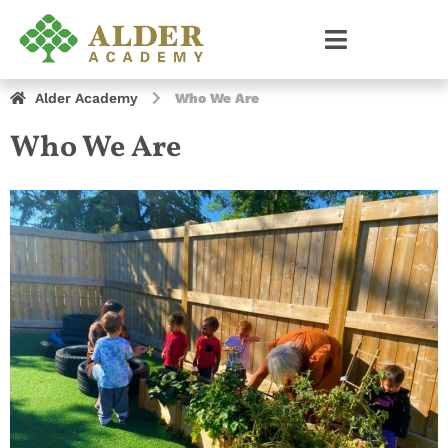
Alder Academy
Who We Are
Who We Are