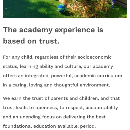
The academy experience is
based on trust.
For any child, regardless of their socioeconomic
status, learning ability and culture, our academy
offers an integrated, powerful, academic curriculum
in a caring, loving and thoughtful environment.
We earn the trust of parents and children, and that
trust leads to openness, to respect, accountability
and an unending focus on delivering the best
foundational education available, period.