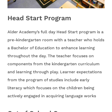
Head Start Program
Alder Academy’s full day Head Start program is a
pre-kindergarten room with a teacher who holds
a Bachelor of Education to enhance learning
throughout the day. The teacher focuses on
components from the kindergarten curriculum
and learning through play. Learner expectations
from the program of studies include early
literacy which focuses on the children being
actively engaged in acquiring language works