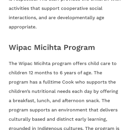
activities that support cooperative social
interactions, and are developmentally age
appropriate.
Wipac Micihta Program
The Wipac Micihta program offers child care to
children 12 months to 6 years of age. The
program has a fulltime Cook who supports the
children’s nutritional needs each day by offering
a breakfast, lunch, and afternoon snack. The
program supports an environment that delivers
culturally based and distinct early learning,
grounded in Indigenous cultures. The program is