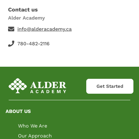
Contact us
Alder Academy
info@alderacademy.ca
780-482-2116
Get Started
ABOUT US
Who We Are
Our Approach