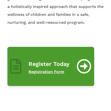
a holistically inspired approach that supports the
wellness of children and families in a safe,
nurturing, and well-resourced program.
Register Today
Registration Form