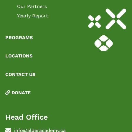
Our Partners
Yearly Report
PROGRAMS
LOCATIONS
CONTACT US
DONATE
Head Office
info@alderacademy.ca