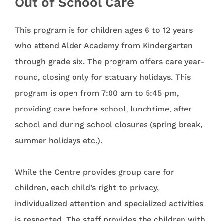
Out of School Care
This program is for children ages 6 to 12 years
who attend Alder Academy from Kindergarten
through grade six. The program offers care year-
round, closing only for statuary holidays. This
program is open from 7:00 am to 5:45 pm,
providing care before school, lunchtime, after
school and during school closures (spring break,
summer holidays etc.).
While the Centre provides group care for
children, each child’s right to privacy,
individualized attention and specialized activities
is respected. The staff provides the children with