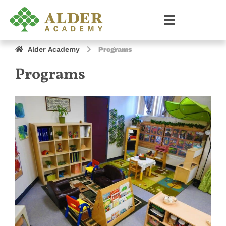
Alder Academy
Programs
Programs